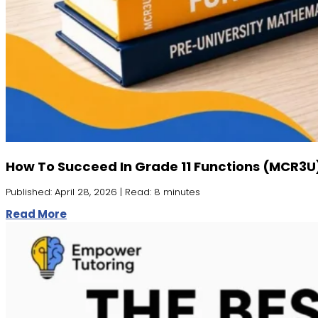
How To Succeed In Grade 11 Functions (MCR3U
Published: April 28, 2026 | Read: 8 minutes
Read More