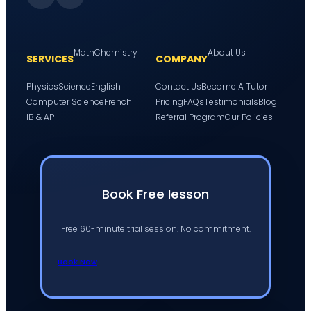
Math
Chemistry
About Us
SERVICES
COMPANY
Physics
Science
English
Contact Us
Become A Tutor
Computer Science
French
Pricing
FAQs
Testimonials
Blog
IB & AP
Referral Program
Our Policies
Book Free lesson
Free 60-minute trial session. No commitment.
Book Now