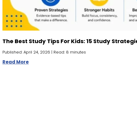
The Best Study Tips For Kids: 15 Study Strateg
Published: April 24, 2026 | Read: 8 minutes
Read More