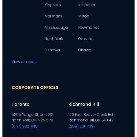
Kingston
Kitchener
Markham
Milton
Mississauga
Newmarket
North York
Oakville
Oshawa
Ottawa
View all areas
CORPORATE OFFICES
Toronto
Richmond Hill
5255 Yonge St, Unit 201
120 East Beaver Creek Rd
North York, ON M2N 5P8
Richmond Hill, ON L4B 4V1
(647) 932-1148
(289) 301-7897