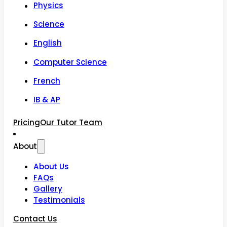
Physics
Science
English
Computer Science
French
IB & AP
Pricing
Our Tutor Team
About
About Us
FAQs
Gallery
Testimonials
Contact Us