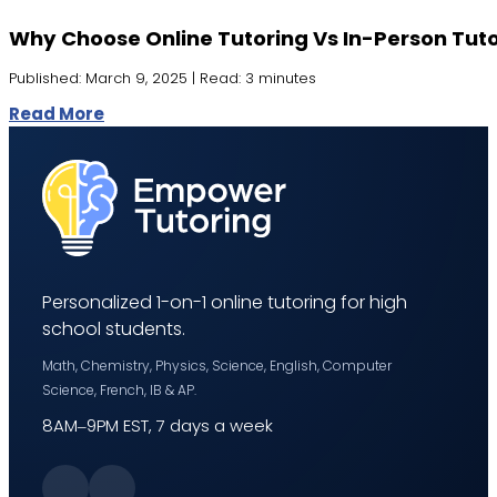
Why Choose Online Tutoring Vs In-Person Tut
Published: March 9, 2025 | Read: 3 minutes
Read More
Personalized 1-on-1 online tutoring for high
school students.
Math, Chemistry, Physics, Science, English, Computer
Science, French, IB & AP.
8AM–9PM EST, 7 days a week