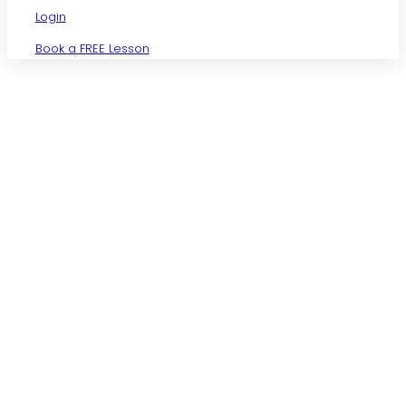
Login
Book a FREE Lesson