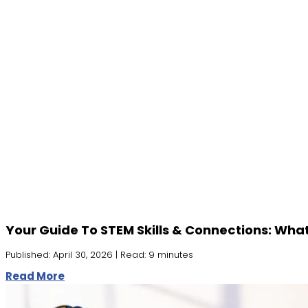
Your Guide To STEM Skills & Connections: Wha
Published: April 30, 2026 | Read: 9 minutes
Read More