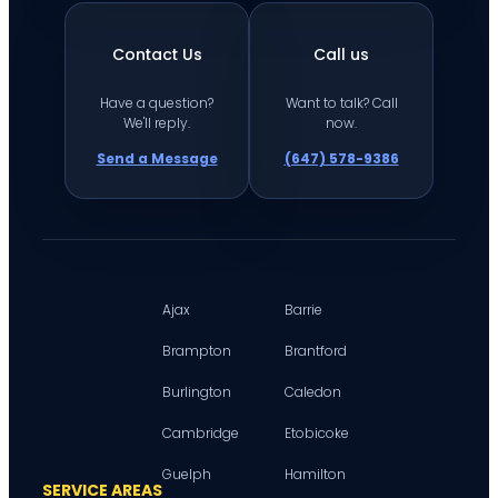
Contact Us
Call us
Have a question?
Want to talk? Call
We'll reply.
now.
Send a Message
(647) 578-9386
Ajax
Barrie
Brampton
Brantford
Burlington
Caledon
Cambridge
Etobicoke
Guelph
Hamilton
SERVICE AREAS