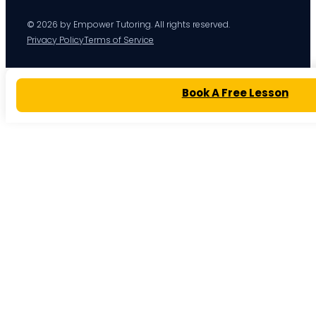
© 2026 by Empower Tutoring. All rights reserved.
Privacy Policy
Terms of Service
Book A Free Lesson