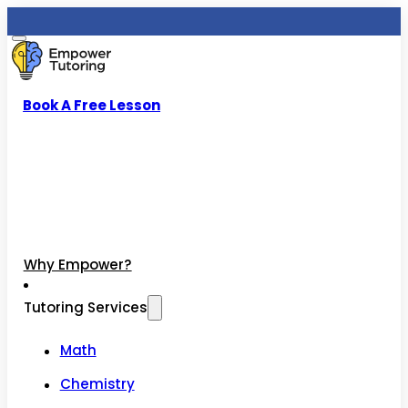
Book A Free Lesson
Why Empower?
Tutoring Services
Math
Chemistry